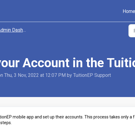
Hom
dmin Dashboard
your Account in the Tuit
on Thu, 3 Nov, 2022 at 12:07 PM by TuitionEP Support
itionEP mobile app and set up their accounts. This process takes only a 
 steps.