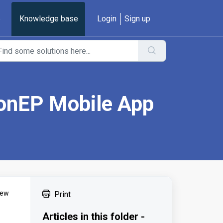
e
Knowledge base
Login
Sign up
ionEP Mobile App
few
Print
Articles in this folder -