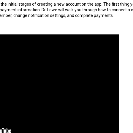
 the initial stages of creating a new account on the app. The first thing yo
is payment information. Dr. Lowe will walk you through how to connect a 
member, change notification settings, and complete payments.