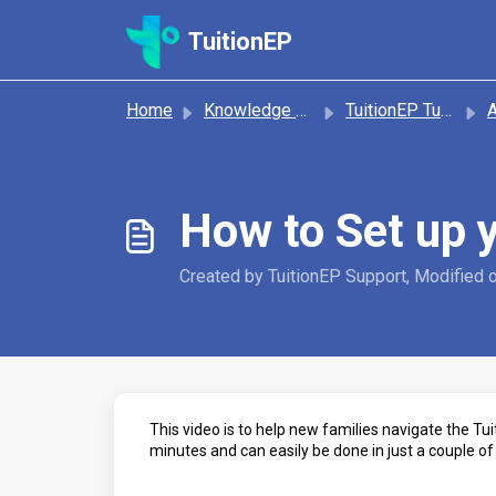
Skip to main content
TuitionEP
Home
Knowledge base
TuitionEP Tutorials
A
How to Set up 
Created by TuitionEP Support, Modified 
This video is to help new families navigate the Tu
minutes and can easily be done in just a couple of