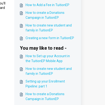
u'll
How to Add a Fee in TuitionEP
card
How to create a Donations
Campaign in TuitionEP
How to create new student and
family in TuitionEP
Creating a new form in TuitionEP
You may like to read -
How to Set up your Account in
the TuitionEP Mobile App
How to create new student and
family in TuitionEP
Setting up your Enrollment
Pipeline: part 1
How to create a Donations
Campaign in TuitionEP