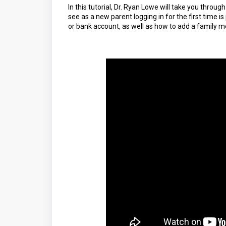
In this tutorial, Dr. Ryan Lowe will take you through
see as a new parent logging in for the first time 
or bank account, as well as how to add a family 